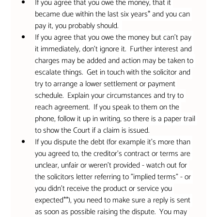
If you agree that you owe the money, that it 
became due within the last six years* and you can 
pay it, you probably should.  
If you agree that you owe the money but can't pay 
it immediately, don't ignore it.  Further interest and 
charges may be added and action may be taken to 
escalate things.  Get in touch with the solicitor and 
try to arrange a lower settlement or payment 
schedule.  Explain your circumstances and try to 
reach agreement.  If you speak to them on the 
phone, follow it up in writing, so there is a paper trail 
to show the Court if a claim is issued.
If you dispute the debt (for example it's more than 
you agreed to, the creditor's contract or terms are 
unclear, unfair or weren't provided - watch out for 
the solicitors letter referring to "implied terms" - or 
you didn't receive the product or service you 
expected**), you need to make sure a reply is sent 
as soon as possible raising the dispute.  You may 