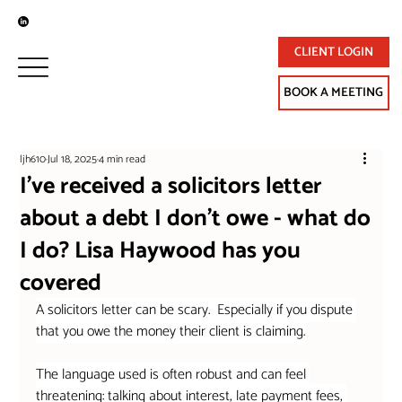
CLIENT LOGIN
BOOK A MEETING
ljh610
Jul 18, 2025
4 min read
I've received a solicitors letter
about a debt I don't owe - what do
I do? Lisa Haywood has you
covered
A solicitors letter can be scary.  Especially if you dispute 
that you owe the money their client is claiming.
The language used is often robust and can feel 
threatening: talking about interest, late payment fees, 