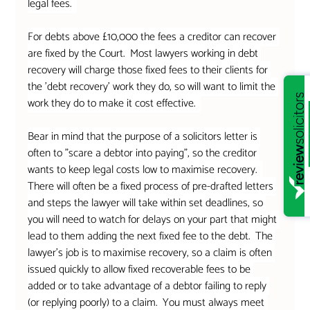
legal fees.  
For debts above £10,000 the fees a creditor can recover 
are fixed by the Court.  Most lawyers working in debt 
recovery will charge those fixed fees to their clients for 
the 'debt recovery' work they do, so will want to limit the 
work they do to make it cost effective.  
Bear in mind that the purpose of a solicitors letter is 
often to "scare a debtor into paying", so the creditor 
wants to keep legal costs low to maximise recovery.  
There will often be a fixed process of pre-drafted letters 
and steps the lawyer will take within set deadlines, so 
you will need to watch for delays on your part that might 
lead to them adding the next fixed fee to the debt.  The 
lawyer's job is to maximise recovery, so a claim is often 
issued quickly to allow fixed recoverable fees to be 
added or to take advantage of a debtor failing to reply 
(or replying poorly) to a claim.  You must always meet 