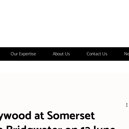
Our Expertise
About Us
Contact Us
Ne
aywood at Somerset