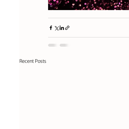
Recent Posts