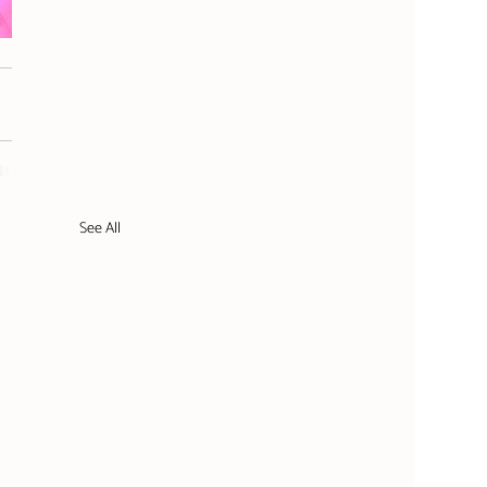
See All