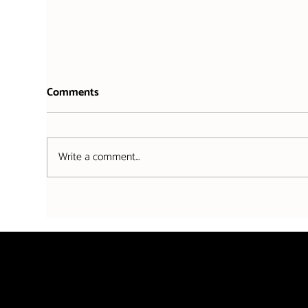
Comments
Write a comment...
Stutt Associates partners with
Whe
Falmouth's premier annual
come
event: Falmouth Week
Stut
sho
Stutt Associates is authorised and regulated by the Sol
8009136. Stutt Associates is a trading name of Stutt As