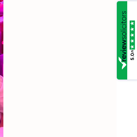
/5
5.0