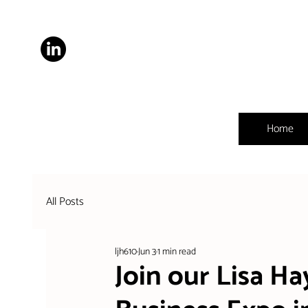
Home
All Posts
ljh610
Jun 3
1 min read
Join our Lisa H