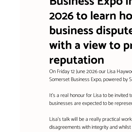
Business Expo i
2026 to learn 
business dispute
with a view to p
reputation
On Friday 12 June 2026 our Lisa Haywood 
Somerset Business Expo, powered by
It's a real honour for Lisa to be invite
businesses are expected to be represe
Lisa's talk will be a really practical 
disagreements with integrity and whilst 