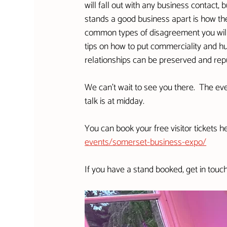
will fall out with any business contact,
stands a good business apart is how they
common types of disagreement you will
tips on how to put commerciality and hu
relationships can be preserved and reput
We can't wait to see you there.  The eve
talk is at midday.
You can book your free visitor tickets he
events/somerset-business-expo/
If you have a stand booked, get in touc