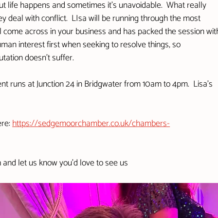
 but life happens and sometimes it's unavoidable.  What really 
 deal with conflict.  LIsa will be running through the most 
 come across in your business and has packed the session wit
man interest first when seeking to resolve things, so 
ation doesn't suffer.  
nt runs at Junction 24 in Bridgwater from 10am to 4pm.  Lisa's 
re: 
https://sedgemoorchamber.co.uk/chambers-
h and let us know you'd love to see us