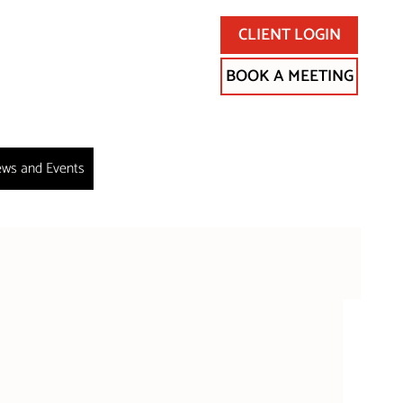
CLIENT LOGIN
BOOK A MEETING
ws and Events