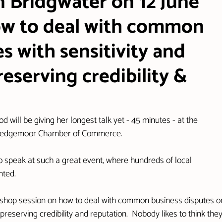
n Bridgwater on 12 June
how to deal with common
s with sensitivity and
reserving credibility &
will be giving her longest talk yet - 45 minutes - at the 
 Sedgemoor Chamber of Commerce.
d to speak at such a great event, where hundreds of local 
nted.
workshop session on how to deal with common business disputes o
preserving credibility and reputation.  Nobody likes to think they