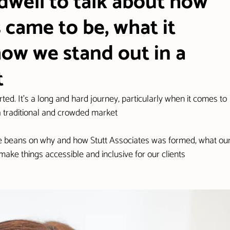
well to talk about how
 came to be, what it
how we stand out in a
t
arted. It's a long and hard journey, particularly when it comes to 
 a traditional and crowded market
 the beans on why and how Stutt Associates was formed, what our
ke things accessible and inclusive for our clients