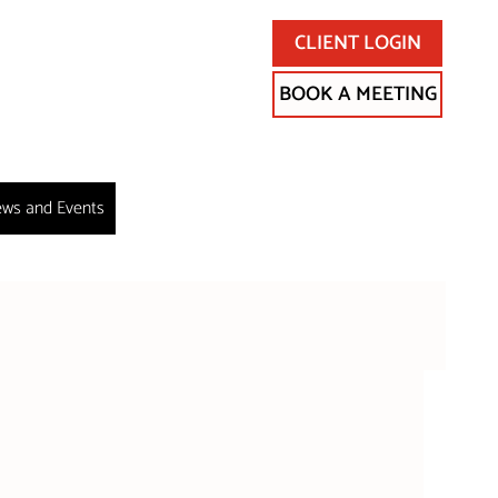
CLIENT LOGIN
BOOK A MEETING
ws and Events