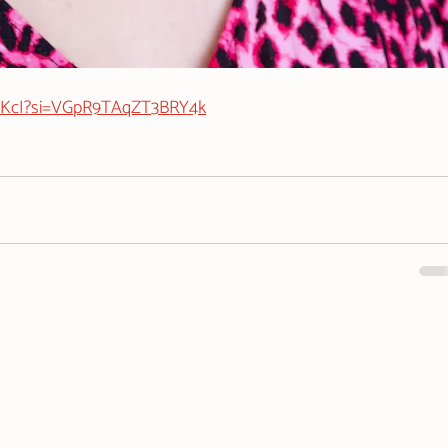
jvKcI?si=VGpR9TAqZT3BRY4k