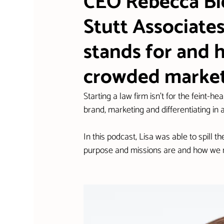
CEO Rebecca Bid
Stutt Associates
stands for and 
crowded marke
Starting a law firm isn't for the feint-he
brand, marketing and differentiating in
In this podcast, Lisa was able to spill
purpose and missions are and how we ma