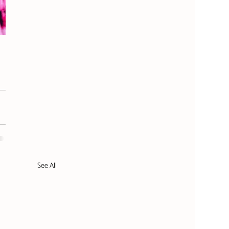
See All