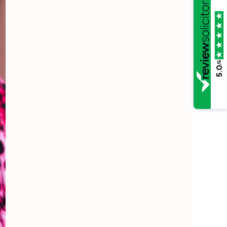
/5
5.0