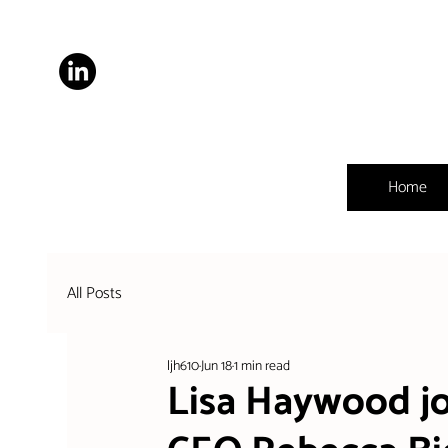
Home
All Posts
ljh610
Jun 18
1 min read
Lisa Haywood jo