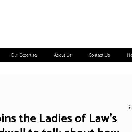
Our Expertise
About Us
Contact Us
Ne
ins the Ladies of Law's