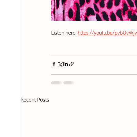
Listen here: 
https://youtu.be/pvbUvW
Recent Posts